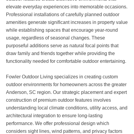
elevate everyday experiences into memorable occasions.
Professional installations of carefully planned outdoor
amenities generate significant increases in property value
while establishing spaces that encourage year-round
usage, regardless of seasonal changes. These
purposeful additions serve as natural focal points that
draw family and friends together while providing the
functionality needed for comfortable outdoor entertaining.
Fowler Outdoor Living specializes in creating custom
outdoor environments for homeowners across the greater
Anderson, SC region. Our strategic placement and expert
construction of premium outdoor features involves
understanding local climate conditions, utility access, and
architectural integration to ensure long-lasting
performance. We offer professional design which
considers sight lines, wind patterns, and privacy factors