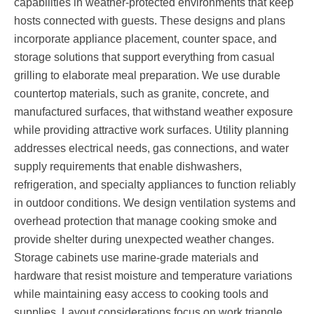
capabilities in weather-protected environments that keep
hosts connected with guests. These designs and plans
incorporate appliance placement, counter space, and
storage solutions that support everything from casual
grilling to elaborate meal preparation. We use durable
countertop materials, such as granite, concrete, and
manufactured surfaces, that withstand weather exposure
while providing attractive work surfaces. Utility planning
addresses electrical needs, gas connections, and water
supply requirements that enable dishwashers,
refrigeration, and specialty appliances to function reliably
in outdoor conditions. We design ventilation systems and
overhead protection that manage cooking smoke and
provide shelter during unexpected weather changes.
Storage cabinets use marine-grade materials and
hardware that resist moisture and temperature variations
while maintaining easy access to cooking tools and
supplies. Layout considerations focus on work triangle