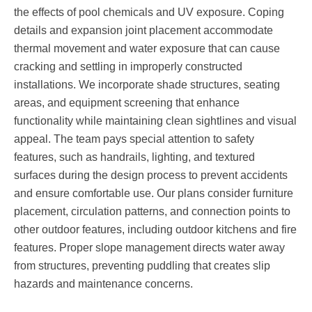
the effects of pool chemicals and UV exposure. Coping
details and expansion joint placement accommodate
thermal movement and water exposure that can cause
cracking and settling in improperly constructed
installations. We incorporate shade structures, seating
areas, and equipment screening that enhance
functionality while maintaining clean sightlines and visual
appeal. The team pays special attention to safety
features, such as handrails, lighting, and textured
surfaces during the design process to prevent accidents
and ensure comfortable use. Our plans consider furniture
placement, circulation patterns, and connection points to
other outdoor features, including outdoor kitchens and fire
features. Proper slope management directs water away
from structures, preventing puddling that creates slip
hazards and maintenance concerns.