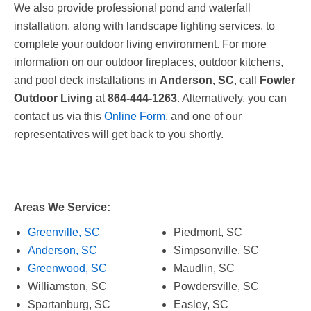
We also provide professional pond and waterfall
installation, along with landscape lighting services, to
complete your outdoor living environment. For more
information on our outdoor fireplaces, outdoor kitchens,
and pool deck installations in
Anderson, SC
, call
Fowler
Outdoor Living
at
864-444-1263
. Alternatively, you can
contact us via this
Online Form
, and one of our
representatives will get back to you shortly.
Areas We Service:
Greenville, SC
Piedmont, SC
Anderson, SC
Simpsonville, SC
Greenwood, SC
Maudlin, SC
Williamston, SC
Powdersville, SC
Spartanburg, SC
Easley, SC