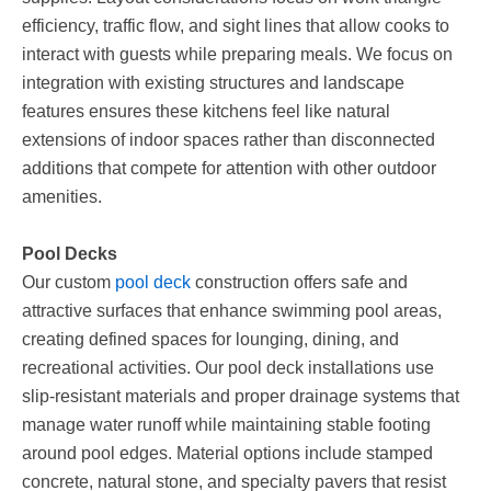
efficiency, traffic flow, and sight lines that allow cooks to
interact with guests while preparing meals. We focus on
integration with existing structures and landscape
features ensures these kitchens feel like natural
extensions of indoor spaces rather than disconnected
additions that compete for attention with other outdoor
amenities.
Pool Decks
Our custom
pool deck
construction offers safe and
attractive surfaces that enhance swimming pool areas,
creating defined spaces for lounging, dining, and
recreational activities. Our pool deck installations use
slip-resistant materials and proper drainage systems that
manage water runoff while maintaining stable footing
around pool edges. Material options include stamped
concrete, natural stone, and specialty pavers that resist