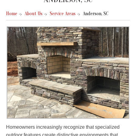
Home
About Us
Service Areas
Anderson, SC
Homeowners increasingly recognize that specialized
outdoor features create distinctive environments that