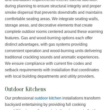
during planning to ensure structural integrity and proper
smoke dispersal that prevents downdrafts and maintains
comfortable seating areas. We integrate seating walls,
storage areas, and decorative elements that create
complete outdoor rooms centered around these warming
features. Gas and wood-burning options each offer
distinct advantages, with gas systems providing
convenient operation and wood-burning units delivering
traditional crackling sounds and aromatic experiences.
We ensure compliance with current fire codes and
setback requirements with installation that coordinates
with local building departments and utility providers.
Outdoor Kitchens
Our professional
outdoor kitchen
installations transform
backyard entertaining by providing full cooking