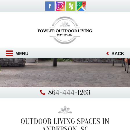
MENU
BACK
864-444-1263
OUTDOOR LIVING SPACES IN
ANDERSON, SC