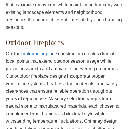
that maximize enjoyment while maintaining harmony with
existing landscape elements and neighborhood
aesthetics throughout different times of day and changing
seasons.
Outdoor Fireplaces
Custom
outdoor fireplace
construction creates dramatic
focal points that extend outdoor season usage while
providing warmth and ambiance for evening gatherings.
Our outdoor fireplace designs incorporate proper
ventilation systems, heat-resistant materials, and safety
clearances that ensure reliable operation throughout
years of regular use. Masonry selection ranges from
natural stone to manufactured materials, each chosen to
complement your home's architectural style while
withstanding temperature fluctuations. Chimney design
and foundation requirements receive careful attention