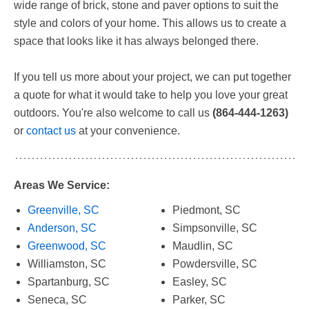
wide range of brick, stone and paver options to suit the
style and colors of your home. This allows us to create a
space that looks like it has always belonged there.
If you tell us more about your project, we can put together
a quote for what it would take to help you love your great
outdoors. You're also welcome to call us
(864-444-1263)
or
contact us
at your convenience.
Areas We Service:
Greenville, SC
Piedmont, SC
Anderson, SC
Simpsonville, SC
Greenwood, SC
Maudlin, SC
Williamston, SC
Powdersville, SC
Spartanburg, SC
Easley, SC
Seneca, SC
Parker, SC