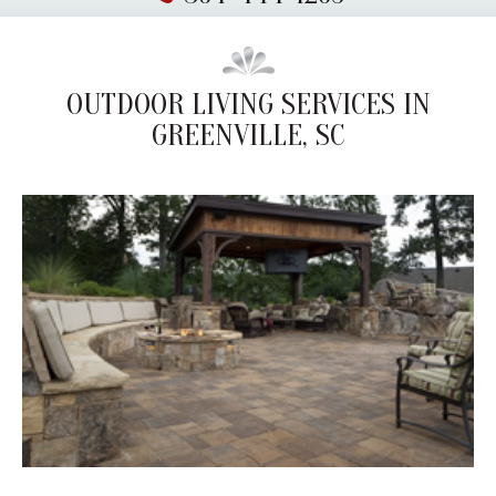
OUTDOOR LIVING SERVICES IN
GREENVILLE, SC