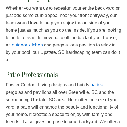
Whether you want us to redesign your entire back yard or
just add some curb appeal near your front entryway, our
team would love to help you enjoy the outside of your
home just as much as you do the inside. If you are looking
to build a beautiful new patio off the back of your house,
an
outdoor kitchen
and pergola, or a pavilion to relax in
by your pool, our Upstate, SC hardscaping team can do it
all!
Patio Professionals
Fowler Outdoor Living designs and builds
patios
,
pergolas and pavilions all over Greenville, SC and the
surrounding Upstate, SC area. No matter the size of your
yard, a patio will enhance the beauty and functionality of
your home. It creates a space to enjoy with family and
friends. It also gives purpose to your backyard. We offer a