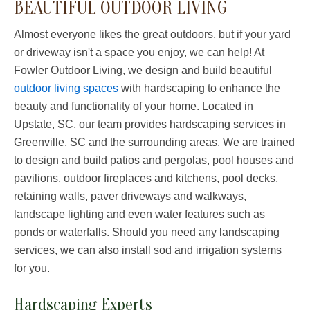
BEAUTIFUL OUTDOOR LIVING
Almost everyone likes the great outdoors, but if your yard
or driveway isn't a space you enjoy, we can help! At
Fowler Outdoor Living, we design and build beautiful
outdoor living spaces
with hardscaping to enhance the
beauty and functionality of your home. Located in
Upstate, SC, our team provides hardscaping services in
Greenville, SC and the surrounding areas. We are trained
to design and build patios and pergolas, pool houses and
pavilions, outdoor fireplaces and kitchens, pool decks,
retaining walls, paver driveways and walkways,
landscape lighting and even water features such as
ponds or waterfalls. Should you need any landscaping
services, we can also install sod and irrigation systems
for you.
Hardscaping Experts