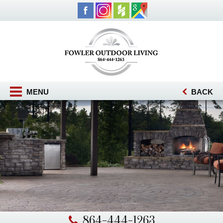
MENU
BACK
864-444-1263