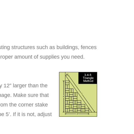
ting structures such as buildings, fences
proper amount of supplies you need.
 12” larger than the
inage. Make sure that
From the corner stake
’. If it is not, adjust