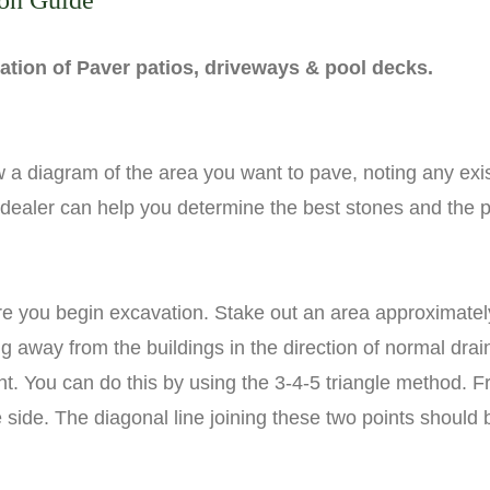
ion Guide
llation of Paver patios, driveways & pool decks.
 a diagram of the area you want to pave, noting any exis
 dealer can help you determine the best stones and the 
ore you begin excavation. Stake out an area approximately
g away from the buildings in the direction of normal dra
nt. You can do this by using the 3-4-5 triangle method. 
ide. The diagonal line joining these two points should be 5