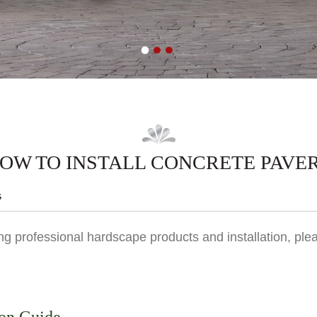
OW TO INSTALL CONCRETE PAVE
s
g professional hardscape products and installation, plea