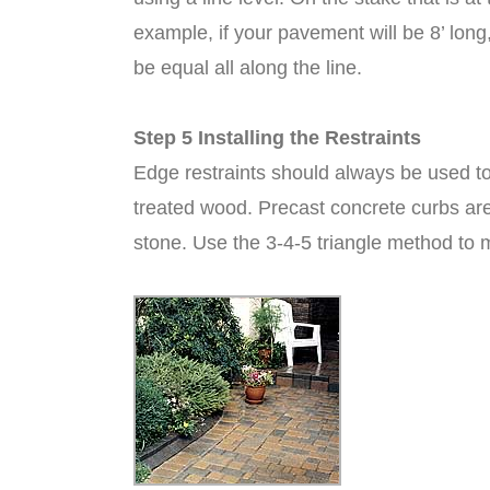
example, if your pavement will be 8’ lon
be equal all along the line.
Step 5 Installing the Restraints
Edge restraints should always be used to
treated wood. Precast concrete curbs are
stone. Use the 3-4-5 triangle method to m