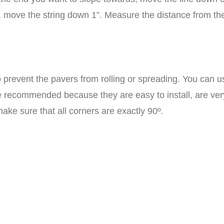
g, move the string down 1”. Measure the distance from the
 prevent the pavers from rolling or spreading. You can
 recommended because they are easy to install, are very
ake sure that all corners are exactly 90º.