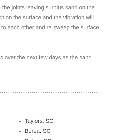
the joints leaving surplus sand on the
ion the surface and the vibration will
º to each other and re-sweep the surface.
his over the next few days as the sand
Taylors, SC
Berea, SC