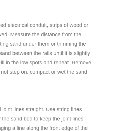
 electrical conduit, strips of wood or
paved. Measure the distance from the
putting sand under them or trimming the
d between the rails until it is slightly
Fill in the low spots and repeat. Remove
Do not step on, compact or wet the sand
oint lines straight. Use string lines
f the sand bed to keep the joint lines
ging a line along the front edge of the