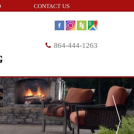
O
CONTACT US
864-444-1263