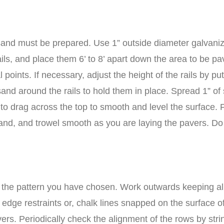
sand must be prepared. Use 1” outside diameter galvanized
ails, and place them 6’ to 8’ apart down the area to be 
al points. If necessary, adjust the height of the rails by 
d around the rails to hold them in place. Spread 1” of san
d to drag across the top to smooth and level the surface. 
th sand, and trowel smooth as you are laying the pavers. 
n the pattern you have chosen. Work outwards keeping all j
he edge restraints or, chalk lines snapped on the surface o
rs. Periodically check the alignment of the rows by strin