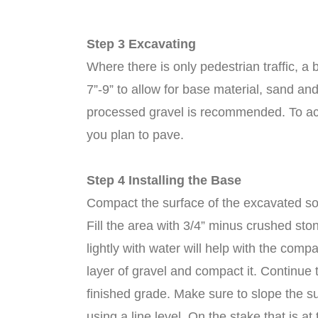
Step 3 Excavating
Where there is only pedestrian traffic, 
7”-9” to allow for base material, sand and
processed gravel is recommended. To ach
you plan to pave.
Step 4 Installing the Base
Compact the surface of the excavated soi
Fill the area with 3/4” minus crushed sto
lightly with water will help with the co
layer of gravel and compact it. Continue t
finished grade. Make sure to slope the su
using a line level. On the stake that is 