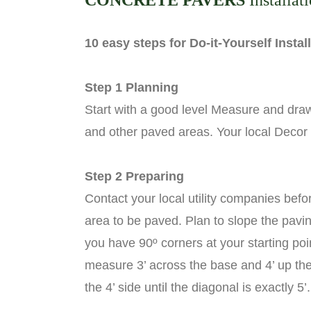
CONCRETE PAVERS
Installat
10 easy steps for Do-it-Yourself Insta
Step 1 Planning
Start with a good level Measure and draw
and other paved areas. Your local Decor
Step 2 Preparing
Contact your local utility companies bef
area to be paved. Plan to slope the pavin
you have 90º corners at your starting poi
measure 3’ across the base and 4’ up the s
the 4’ side until the diagonal is exactly 5’.