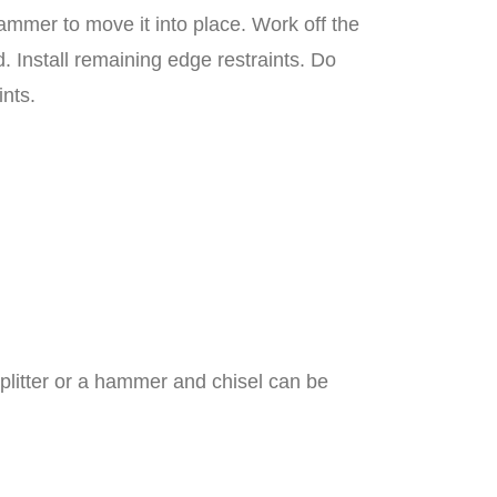
ammer to move it into place. Work off the
 Install remaining edge restraints. Do
ints.
litter or a hammer and chisel can be