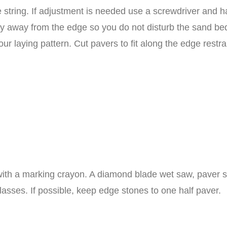
 string. If adjustment is needed use a screwdriver and h
ay away from the edge so you do not disturb the sand bed.
our laying pattern. Cut pavers to fit along the edge restra
ith a marking crayon. A diamond blade wet saw, paver sp
asses. If possible, keep edge stones to one half paver.