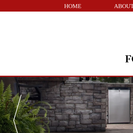
HOME
ABOUT