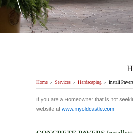
H
Home
Services
Hardscaping
Install Paver
If you are a Homeowner that is not seekin
website at
www.myoldcastle.com