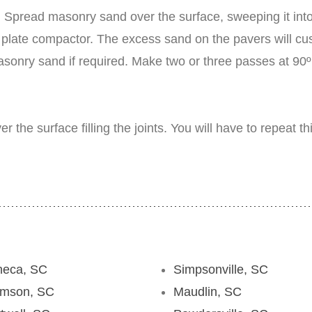
Spread masonry sand over the surface, sweeping it into 
late compactor. The excess sand on the pavers will cush
 masonry sand if required. Make two or three passes at 90
the surface filling the joints. You will have to repeat t
neca, SC
Simpsonville, SC
emson, SC
Maudlin, SC