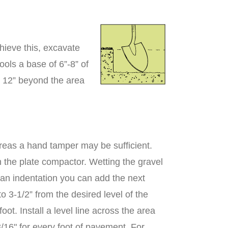
hieve this, excavate
ools a base of 6”-8” of
 12” beyond the area
areas a hand tamper may be sufficient.
h the plate compactor. Wetting the gravel
 an indentation you can add the next
o 3-1/2” from the desired level of the
ot. Install a level line across the area
3/16" for every foot of pavement. For