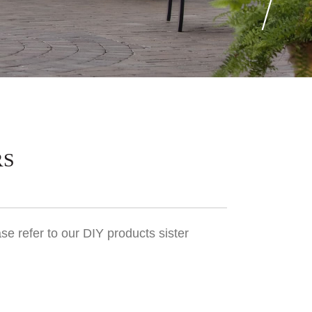
RS
se refer to our DIY products sister