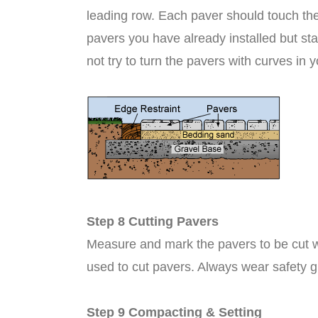
leading row. Each paver should touch the
pavers you have already installed but st
not try to turn the pavers with curves in y
Step 8 Cutting Pavers
Measure and mark the pavers to be cut w
used to cut pavers. Always wear safety gl
Step 9 Compacting & Setting