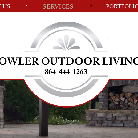
SERVICES
 US
PORTFOLI