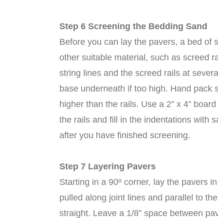
Step 6 Screening the Bedding Sand
Before you can lay the pavers, a bed of 
other suitable material, such as screed r
string lines and the screed rails at sever
base underneath if too high. Hand pack san
higher than the rails. Use a 2” x 4” boar
the rails and fill in the indentations wi
after you have finished screening.
Step 7 Layering Pavers
Starting in a 90º corner, lay the pavers i
pulled along joint lines and parallel to t
straight. Leave a 1/8” space between pave