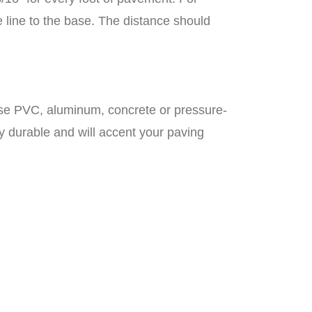
 line to the base. The distance should
 use PVC, aluminum, concrete or pressure-
 durable and will accent your paving