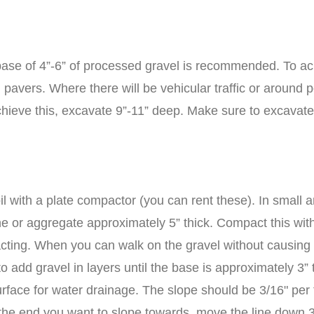
a base of 4”-6” of processed gravel is recommended. To ac
 pavers. Where there will be vehicular traffic or around p
ieve this, excavate 9”-11” deep. Make sure to excavate
l with a plate compactor (you can rent these). In small 
ne or aggregate approximately 5” thick. Compact this wit
mpacting. When you can walk on the gravel without causing
o add gravel in layers until the base is approximately 3” t
rface for water drainage. The slope should be 3/16" per fo
at the end you want to slope towards, move the line down 