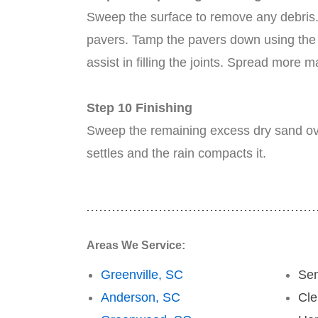
Sweep the surface to remove any debris. 
pavers. Tamp the pavers down using the p
assist in filling the joints. Spread more
Step 10 Finishing
Sweep the remaining excess dry sand over 
settles and the rain compacts it.
Areas We Service:
Greenville, SC
Se
Anderson, SC
Cl