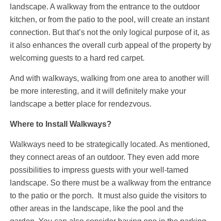
landscape. A walkway from the entrance to the outdoor
kitchen, or from the patio to the pool, will create an instant
connection. But that’s not the only logical purpose of it, as
it also enhances the overall curb appeal of the property by
welcoming guests to a hard red carpet.
And with walkways, walking from one area to another will
be more interesting, and it will definitely make your
landscape a better place for rendezvous.
Where to Install Walkways?
Walkways need to be strategically located. As mentioned,
they connect areas of an outdoor. They even add more
possibilities to impress guests with your well-tamed
landscape. So there must be a walkway from the entrance
to the patio or the porch. It must also guide the visitors to
other areas in the landscape, like the pool and the