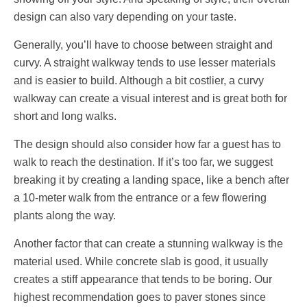
design can also vary depending on your taste.
Generally, you’ll have to choose between straight and
curvy. A straight walkway tends to use lesser materials
and is easier to build. Although a bit costlier, a curvy
walkway can create a visual interest and is great both for
short and long walks.
The design should also consider how far a guest has to
walk to reach the destination. If it’s too far, we suggest
breaking it by creating a landing space, like a bench after
a 10-meter walk from the entrance or a few flowering
plants along the way.
Another factor that can create a stunning walkway is the
material used. While concrete slab is good, it usually
creates a stiff appearance that tends to be boring. Our
highest recommendation goes to paver stones since