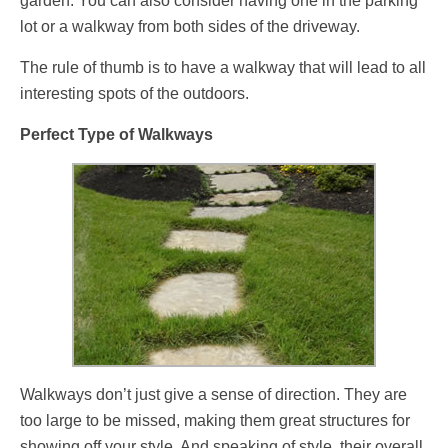
garden. You can also consider having one in the parking
lot or a walkway from both sides of the driveway.
The rule of thumb is to have a walkway that will lead to all
interesting spots of the outdoors.
Perfect Type of Walkways
Walkways don’t just give a sense of direction. They are
too large to be missed, making them great structures for
showing off your style. And speaking of style, their overall