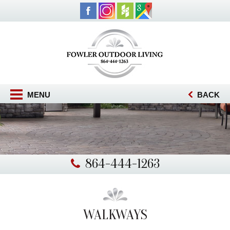
MENU
BACK
864-444-1263
WALKWAYS