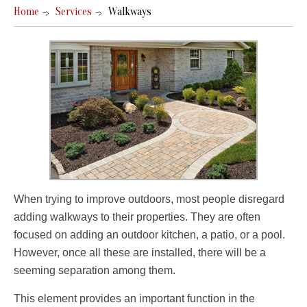
Home
Services
Walkways
When trying to improve outdoors, most people disregard
adding walkways to their properties. They are often
focused on adding an outdoor kitchen, a patio, or a pool.
However, once all these are installed, there will be a
seeming separation among them.
This element provides an important function in the