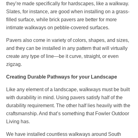
they’re made specifically for hardscapes, like a walkway.
Slates, for instance, are good when installing on a grass-
filled surface, while brick pavers are better for more
intimate walkways on pebble-covered surfaces.
Pavers also come in variety of colors, shapes, and sizes,
and they can be installed in any pattern that will virtually
create any type of line—be it curve, straight, or even
zigzag.
Creating Durable Pathways for your Landscape
Like any element of a landscape, walkways must be built
with durability in mind. Using pavers satisfy half of the
durability requirement. The other half lies heavily with the
craftsmanship. And that’s something that Fowler Outdoor
Living has.
We have installed countless walkways around South