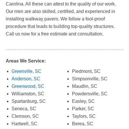
Carolina. All these can attest to the quality of our work.
Our men are also skilled, certified, and experienced in
installing walkway pavers. We follow a fool-proof
procedure that leads to building top-quality structures.
Call us now for a free estimate and consultation.
Areas We Service:
Greenville, SC
Piedmont, SC
Anderson, SC
Simpsonville, SC
Greenwood, SC
Maudlin, SC
Williamston, SC
Powdersville, SC
Spartanburg, SC
Easley, SC
Seneca, SC
Parker, SC
Clemson, SC
Taylors, SC
Hartwell, SC
Berea, SC